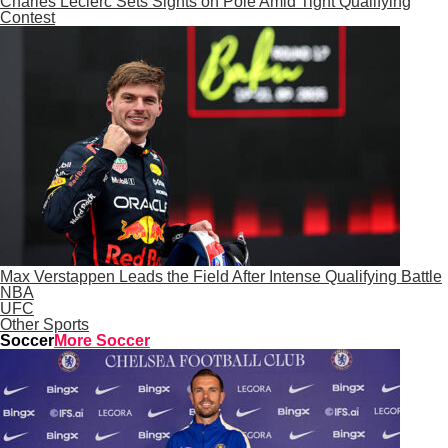
Charles Leclerc Sets Sights on Pole Amid Tight Qualifying
Contest
Max Verstappen Leads the Field After Intense Qualifying Battle
NBA
UFC
Other Sports
Soccer
More Soccer