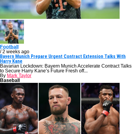
Football
/ 2 weeks ago
Bayern Munich Prepare Urgent Contract Extension Talks With
Harry Kane
Bavarian Lockdown: Bayern Munich Accelerate Contract Talks
to Secure Harry Kane’s Future Fresh off...
By
Mark Taylor
Baseball