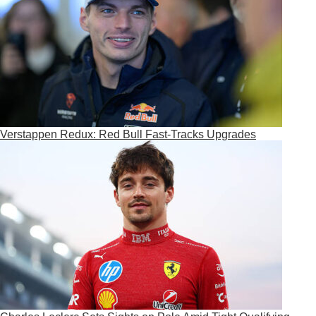
Verstappen Redux: Red Bull Fast-Tracks Upgrades