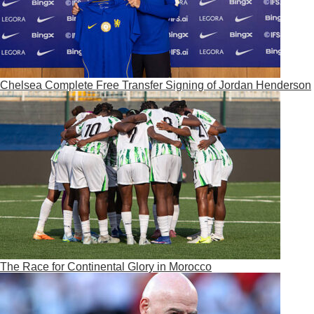
Chelsea Complete Free Transfer Signing of Jordan Henderson
The Race for Continental Glory in Morocco