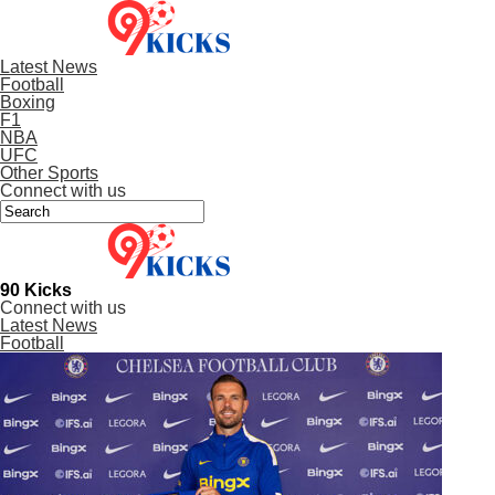
Latest News
Football
Boxing
F1
NBA
UFC
Other Sports
Connect with us
90 Kicks
Connect with us
Latest News
Football