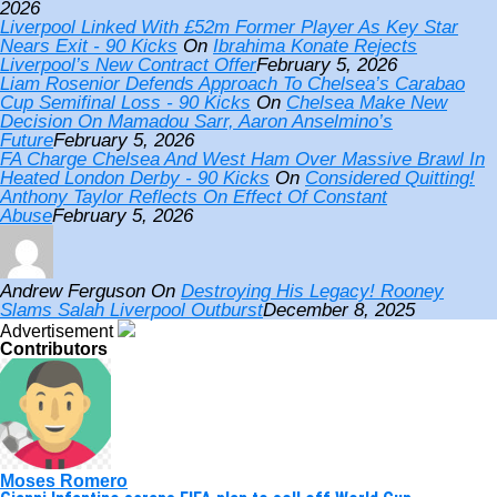
2026
Liverpool Linked With £52m Former Player As Key Star
Nears Exit - 90 Kicks
On
Ibrahima Konate Rejects
Liverpool’s New Contract Offer
February 5, 2026
Liam Rosenior Defends Approach To Chelsea’s Carabao
Cup Semifinal Loss - 90 Kicks
On
Chelsea Make New
Decision On Mamadou Sarr, Aaron Anselmino’s
Future
February 5, 2026
FA Charge Chelsea And West Ham Over Massive Brawl In
Heated London Derby - 90 Kicks
On
Considered Quitting!
Anthony Taylor Reflects On Effect Of Constant
Abuse
February 5, 2026
Andrew Ferguson
On
Destroying His Legacy! Rooney
Slams Salah Liverpool Outburst
December 8, 2025
Advertisement
Contributors
Moses Romero