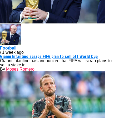
Football
/ 1 week ago
Gianni Infantino scraps FIFA plan to sell off World Cup
Gianni Infantino has announced that FIFA will scrap plans to
sell a stake in...
By
Moses Romero