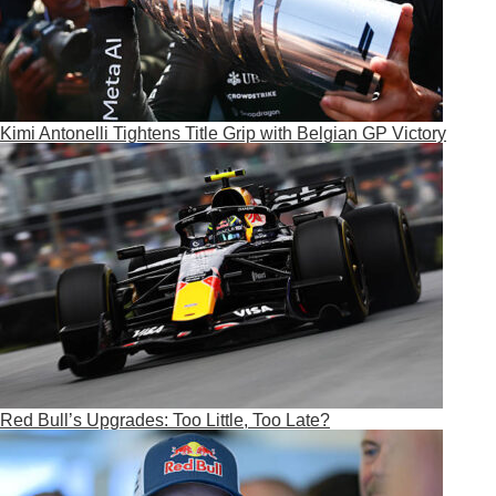
Kimi Antonelli Tightens Title Grip with Belgian GP Victory
Red Bull’s Upgrades: Too Little, Too Late?