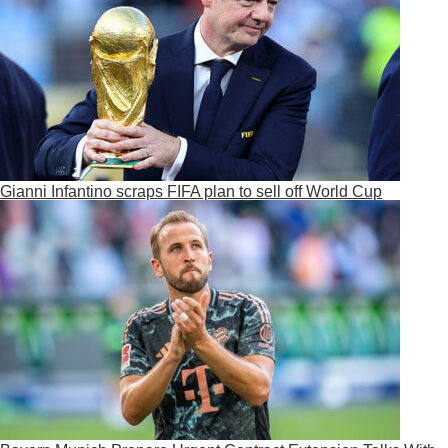
Gianni Infantino scraps FIFA plan to sell off World Cup