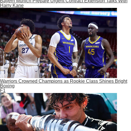
Bayern Munich Prepare Urgent Contract Extension Talks With
Harry Kane
Warriors Crowned Champions as Rookie Class Shines Bright
Boxing
F1