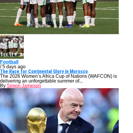
Football
/ 5 days ago
The Race for Continental Glory in Morocco
The 2026 Women’s Africa Cup of Nations (WAFCON) is
delivering an unforgettable summer of...
By
Simon Jameson