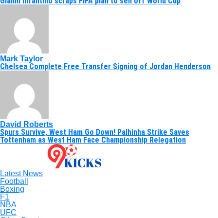
Gianni Infantino scraps FIFA plan to sell off World Cup
Mark Taylor
Chelsea Complete Free Transfer Signing of Jordan Henderson
David Roberts
Spurs Survive, West Ham Go Down! Palhinha Strike Saves
Tottenham as West Ham Face Championship Relegation
Latest News
Football
Boxing
F1
NBA
UFC