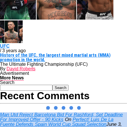
UFC
/ 3 years ago
History of the UFC, the largest mixed martial arts (MMA)
promotion in the world.
The Ultimate Fighting Championship (UFC)
By
David Roberts
Advertisement
More News
Search
Search
Recent Comments
Man Utd Reject Barcelona Bid For Rashford, Set Deadline
For Improved Offer - 90 Kicks
On
Perfect! Luis De La
Fuente Defends Spain World Cup Squad Selection
June 3,