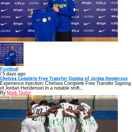
Football
/ 5 days ago
Chelsea Complete Free Transfer Signing of Jordan Henderson
Experience Injection: Chelsea Complete Free Transfer Signing
of Jordan Henderson In a notable shift...
By
Mark Taylor